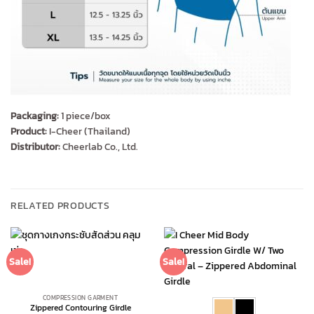
Packaging:
1 piece/box
Product:
I-Cheer (Thailand)
Distributor:
Cheerlab Co., Ltd.
RELATED PRODUCTS
Sale!
Sale!
COMPRESSION GARMENT
Zippered Contouring Girdle