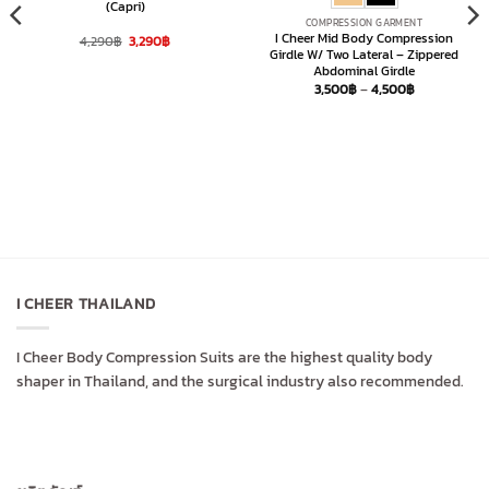
(Capri)
COMPRESSION GARMENT
I Cheer Mid Body Compression
Original
Current
4,290
฿
3,290
฿
price
price
Girdle W/ Two Lateral – Zippered
was:
is:
Abdominal Girdle
4,290฿.
3,290฿.
Price
3,500
฿
–
4,500
฿
range:
3,500฿
through
4,500฿
I CHEER THAILAND
I Cheer Body Compression Suits are the highest quality body
shaper in Thailand, and the surgical industry also recommended.