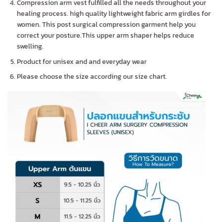
Compression arm vest fulfilled all the needs throughout your
healing process. high quality lightweight fabric arm girdles for
women. This post surgical compression garment help you
correct your posture.This upper arm shaper helps reduce
swelling.
Product for unisex and and everyday wear
Please choose the size according our size chart.