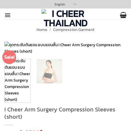
Skip
English
to
content
Home
/
Compression Garment
Sale!
I Cheer Arm Surgery Compression Sleeves
(short)