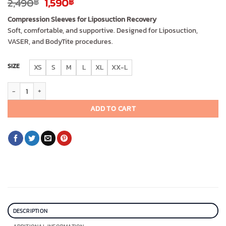
Original
Current
2,490
1,590
฿
฿
price
price
Compression Sleeves for Liposuction Recovery
was:
is:
Soft, comfortable, and supportive. Designed for Liposuction,
2,490฿.
1,590฿.
VASER, and BodyTite procedures.
SIZE
XS
S
M
L
XL
XX-L
I Cheer Arm Surgery Compression Sleeves (short) quantity
ADD TO CART
DESCRIPTION