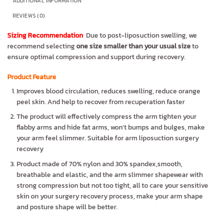
ADDITIONAL INFORMATION
REVIEWS (0)
Sizing Recommendation
Due to post-liposuction swelling, we
recommend selecting
one size smaller than your usual size
to
ensure optimal compression and support during recovery.
Product Feature
Improves blood circulation, reduces swelling, reduce orange
peel skin. And help to recover from recuperation faster
The product will effectively compress the arm tighten your
flabby arms and hide fat arms, won’t bumps and bulges, make
your arm feel slimmer. Suitable for arm liposuction surgery
recovery
Product made of 70% nylon and 30% spandex,smooth,
breathable and elastic, and the arm slimmer shapewear with
strong compression but not too tight, all to care your sensitive
skin on your surgery recovery process, make your arm shape
and posture shape will be better.