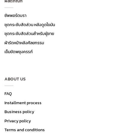
ผลิตภัณฑ์
ซัพพอร์ตบรา
ชุดกระชับสัดส่วน หลังดูดไขมัน
ชุดกระชับสัดส่วนสำหรับผู้ชาย
ผ้ารัดหน้าหลังศัลยกรรม
เข็มขัดพยุงครรภ์
ABOUT US
FAQ
Installment process
Business policy
Privacy policy
Terms and conditions